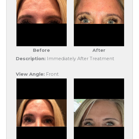
Before
After
Description:
Immediately After Treatment
View Angle:
Front