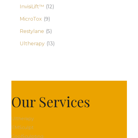
InvisiLift™
(12)
MicroTox
(9)
Restylane
(5)
Ultherapy
(13)
Our Services
Ultherapy
EMSculpt
CoolSculpting