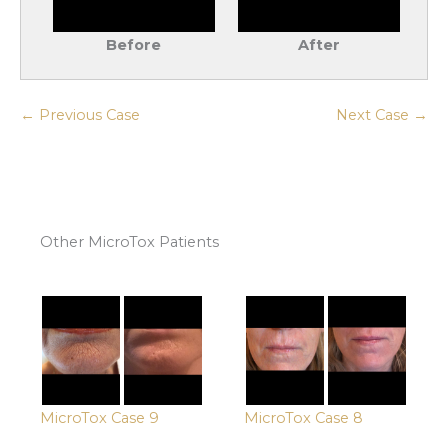
Before
After
← Previous Case
Next Case →
Other MicroTox Patients
MicroTox Case 9
MicroTox Case 8