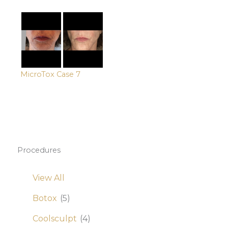
MicroTox Case 7
Procedures
View All
Botox
(5)
Coolsculpt
(4)