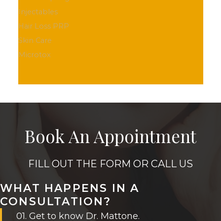
Injectables
Hair Loss PRP
Skin Care
Microtox
Book An Appointment
FILL OUT THE FORM OR CALL US
WHAT HAPPENS IN A
CONSULTATION?
01. Get to know Dr. Mattone.