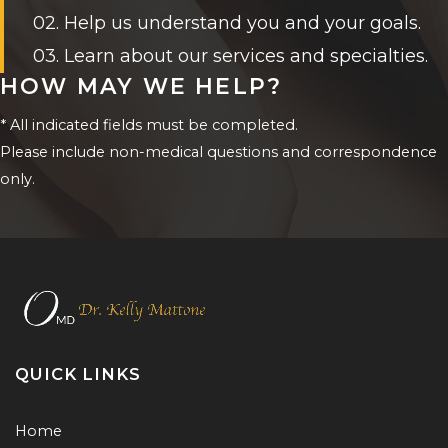
02. Help us understand you and your goals.
03. Learn about our services and specialties.
HOW MAY WE HELP?
* All indicated fields must be completed.
Please include non-medical questions and correspondence
only.
QUICK LINKS
Home