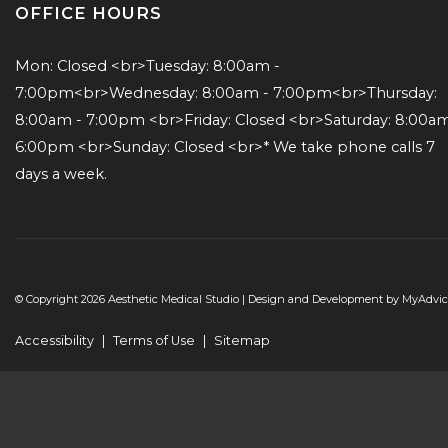
OFFICE HOURS
Mon: Closed <br>Tuesday: 8:00am - 
7:00pm<br>Wednesday: 8:00am - 7:00pm<br>Thursday: 
8:00am - 7:00pm <br>Friday: Closed <br>Saturday: 8:00am 
6:00pm <br>Sunday: Closed <br>* We take phone calls 7 
days a week.
© Copyright 2026 Aesthetic Medical Studio | Design and Development by
MyAdvic
Accessibility
|
Terms of Use
|
Sitemap