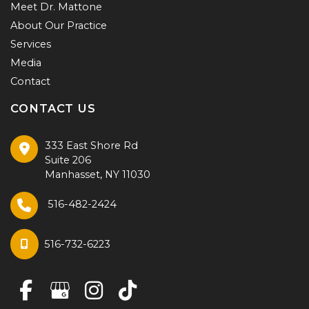
Meet Dr. Mattone
About Our Practice
Services
Media
Contact
CONTACT US
333 East Shore Rd
Suite 206
Manhasset
,
NY
11030
516-482-2424
516-732-6223