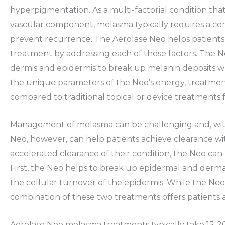
hyperpigmentation. As a multi-factorial condition tha
vascular component, melasma typically requires a c
prevent recurrence. The Aerolase Neo helps patients t
treatment by addressing each of these factors. The Ne
dermis and epidermis to break up melanin deposits w
the unique parameters of the Neo’s energy, treatment 
compared to traditional topical or device treatments
Management of melasma can be challenging and, with
Neo, however, can help patients achieve clearance w
accelerated clearance of their condition, the Neo can
First, the Neo helps to break up epidermal and derm
the cellular turnover of the epidermis. While the Neo
combination of these two treatments offers patients a
Aerolase Neo melasma treatments typically take 15-20