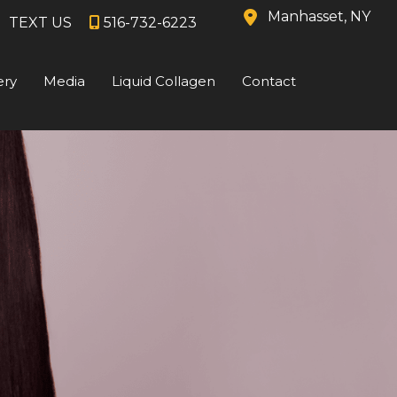
Manhasset
,
NY
TEXT US
516-732-6223
ery
Media
Liquid Collagen
Contact