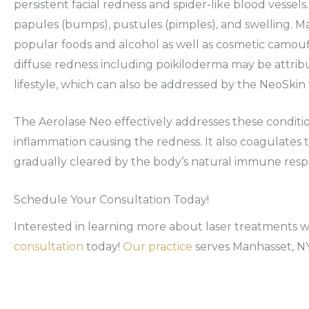
persistent facial redness and spider-like blood vessel
papules (bumps), pustules (pimples), and swelling. 
popular foods and alcohol as well as cosmetic camou
diffuse redness including poikiloderma may be attrib
lifestyle, which can also be addressed by the NeoSkin
The Aerolase Neo effectively addresses these condit
inflammation causing the redness. It also coagulates
gradually cleared by the body’s natural immune resp
Schedule Your Consultation Today!
Interested in learning more about laser treatments 
consultation
today!
Our practice
serves Manhasset, NY