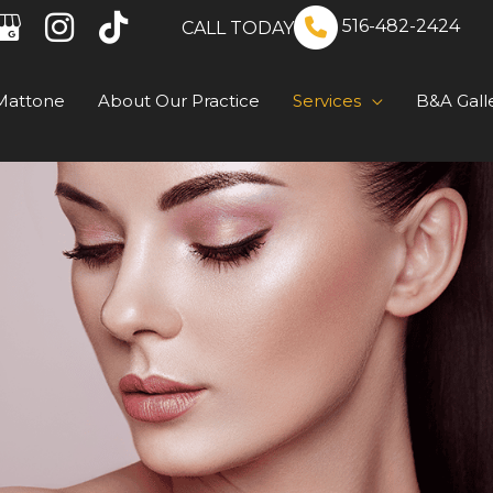
516-482-2424
CALL TODAY
Mattone
About Our Practice
Services
B&A Gall