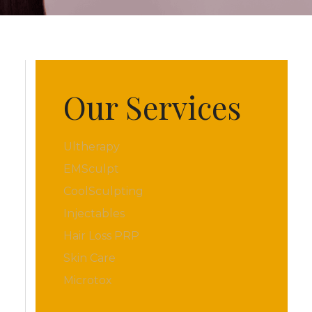
Our Services
Ultherapy
EMSculpt
CoolSculpting
Injectables
Hair Loss PRP
Skin Care
Microtox