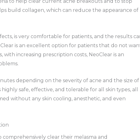
eria to help clear current acne breakouts and to stop
lps build collagen, which can reduce the appearance of
fects, is very comfortable for patients, and the results c
eoClear is an excellent option for patients that do not wan
, with increasing prescription costs, NeoClear is an
roblems.
nutes depending on the severity of acne and the size of
highly safe, effective, and tolerable for all skin types, all
med without any skin cooling, anesthetic, and even
tion
 to comprehensively clear their melasma and