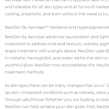
and tolerable for all skin types and all forms of me
cooling, anesthetic, and even without the need to tou
NeoSkin By Aerolase™ Melasma And Hyperpigmenta
NeoSkin by Aerolase advances rejuvenation and tigh
treatment to address tone and texture, redness, pigme
single treatment with a single device. NeoSkin uses 6
to melanin, hemoglobin, and water within the skin to sa
youthful glow. NeoSkin now accomplishes the result
treatment methods.
As skin ages there can be many changes that occur. S
lax skin. Unwanted conditions such as redness, vein
through adulthood. Whether you are looking to restor
NeoSkin can help achieve your skin goals. First, NeoS