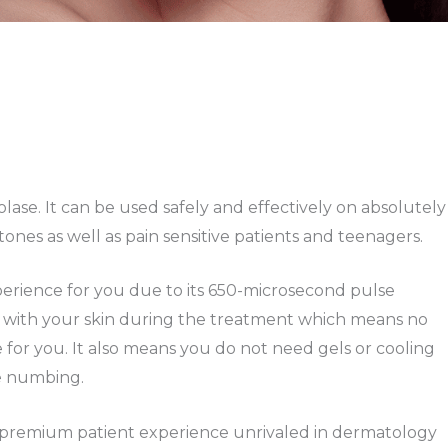
lase. It can be used safely and effectively on absolutely
ones as well as pain sensitive patients and teenagers.
erience for you due to its 650-microsecond pulse
 with your skin during the treatment which means no
e for you. It also means you do not need gels or cooling
re numbing.
 a premium patient experience unrivaled in dermatology