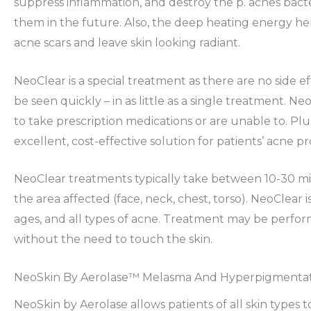
suppress inflammation, and destroy the p. acnes bact
them in the future. Also, the deep heating energy he
acne scars and leave skin looking radiant.
NeoClear is a special treatment as there are no side ef
be seen quickly – in as little as a single treatment. N
to take prescription medications or are unable to. Plus
excellent, cost-effective solution for patients’ acne p
NeoClear treatments typically take between 10-30 mi
the area affected (face, neck, chest, torso). NeoClear is 
ages, and all types of acne. Treatment may be perfor
without the need to touch the skin.
NeoSkin By Aerolase™ Melasma And Hyperpigmenta
NeoSkin by Aerolase allows patients of all skin types