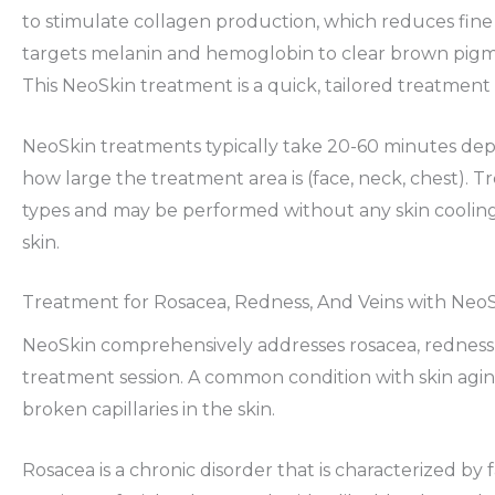
to stimulate collagen production, which reduces fine l
targets melanin and hemoglobin to clear brown pigmen
This NeoSkin treatment is a quick, tailored treatment 
NeoSkin treatments typically take 20-60 minutes de
how large the treatment area is (face, neck, chest). Tre
types and may be performed without any skin cooling
skin.
Treatment for Rosacea, Redness, And Veins with Neo
NeoSkin comprehensively addresses rosacea, redness, v
treatment session. A common condition with skin agin
broken capillaries in the skin.
Rosacea is a chronic disorder that is characterized by