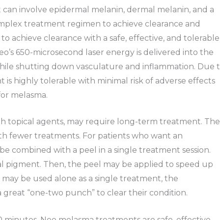
t can involve epidermal melanin, dermal melanin, and a
omplex treatment regimen to achieve clearance and
o achieve clearance with a safe, effective, and tolerable
o’s 650-microsecond laser energy is delivered into the
hile shutting down vasculature and inflammation. Due 
is highly tolerable with minimal risk of adverse effects
 for melasma.
 topical agents, may require long-term treatment. The
ith fewer treatments. For patients who want an
 be combined with a peel in a single treatment session.
al pigment. Then, the peel may be applied to speed up
 may be used alone as a single treatment, the
 great “one-two punch” to clear their condition.
 minutes. Neo melasma treatments are safe, effective,