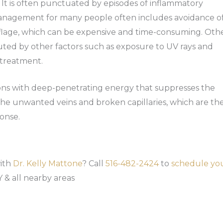
s. It is often punctuated by episodes of inflammatory
Management for many people often includes avoidance o
flage, which can be expensive and time-consuming. Oth
uted by other factors such as exposure to UV rays and
 treatment.
ions with deep-penetrating energy that suppresses the
 the unwanted veins and broken capillaries, which are th
onse.
with
Dr. Kelly Mattone
? Call
516-482-2424
to
schedule yo
 & all nearby areas