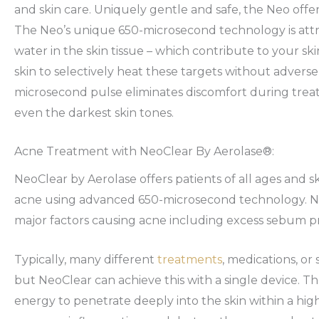
and skin care. Uniquely gentle and safe, the Neo offer
The Neo’s unique 650-microsecond technology is attr
water in the skin tissue – which contribute to your sk
skin to selectively heat these targets without adverse 
microsecond pulse eliminates discomfort during treatm
even the darkest skin tones.
Acne Treatment with NeoClear By Aerolase®:
NeoClear by Aerolase offers patients of all ages and sk
acne using advanced 650-microsecond technology. Ne
major factors causing acne including excess sebum pr
Typically, many different
treatments
, medications, or
but NeoClear can achieve this with a single device. T
energy to penetrate deeply into the skin within a hi