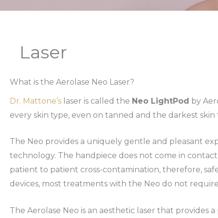
Laser
What is the Aerolase Neo Laser?
Dr. Mattone’s
laser is called the
Neo LightPod
by Aero
every skin type, even on tanned and the darkest skin t
The Neo provides a uniquely gentle and pleasant exp
technology. The handpiece does not come in contact
patient to patient cross-contamination, therefore, saf
devices, most treatments with the Neo do not requi
The Aerolase Neo is an aesthetic laser that provides