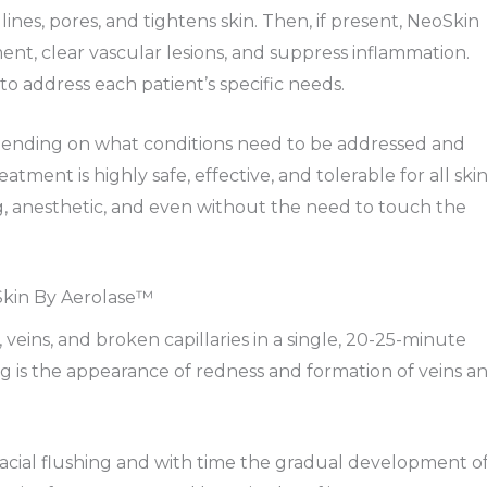
ines, pores, and tightens skin. Then, if present, NeoSkin
t, clear vascular lesions, and suppress inflammation.
to address each patient’s specific needs.
pending on what conditions need to be addressed and
atment is highly safe, effective, and tolerable for all ski
, anesthetic, and even without the need to touch the
Skin By Aerolase™
eins, and broken capillaries in a single, 20-25-minute
g is the appearance of redness and formation of veins a
 facial flushing and with time the gradual development o