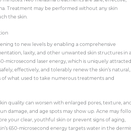
lasma. Treatment may be performed without any skin
ch the skin.
tion
tening to new levels by enabling a comprehensive
ntation, laxity, and other unwanted skin structures in 
50-microsecond laser energy, which is uniquely attracte
fely, effectively, and tolerably renew the skin’s natural,
s of what used to take numerous treatments and
kin quality can worsen with enlarged pores, texture, an
s, sun damage, and age spots may show up. Acne may foll
e your clear, youthful skin or prevent signs of aging,
kin’s 650-microsecond energy targets water in the dermi