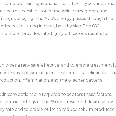
s complete skin rejuvenation for all skin types and tones
acted to a combination of melanin, hemoglobin, and
in’s signs of aging. The Neo’s energy passes through the
effects – resulting in clear, healthy skin. The 650-
ent and provides safe, highly efficacious results for
in types a new safe, effective, and tolerable treatment f
oClear is a powerful acne treatment that eliminates th
oduction, inflammation, and the p. acnes bacteria.
 skin care options are required to address these factors,
he unique settings of the 650-microsecond device allow
ghly safe and tolerable pulse to reduce sebum productio