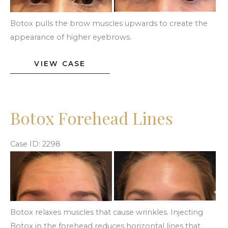
Images
Botox pulls the brow muscles upwards to create the
appearance of higher eyebrows.
Botox
VIEW CASE
Brow
Lift
Botox Forehead Lines
Case ID: 2298
Before
and
After
Images
Botox relaxes muscles that cause wrinkles. Injecting
Botox in the forehead reduces horizontal lines that