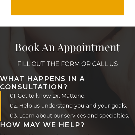
Book An Appointment
FILL OUT THE FORM OR CALL US
WHAT HAPPENS IN A
CONSULTATION?
01. Get to know Dr. Mattone.
02. Help us understand you and your goals.
03. Learn about our services and specialties.
HOW MAY WE HELP?