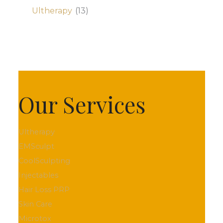
Ultherapy
(13)
Our Services
Ultherapy
EMSculpt
CoolSculpting
Injectables
Hair Loss PRP
Skin Care
Microtox