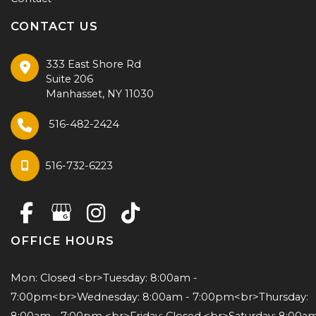
CONTACT US
333 East Shore Rd
Suite 206
Manhasset
,
NY
11030
516-482-2424
516-732-6223
OFFICE HOURS
Mon: Closed <br>Tuesday: 8:00am - 
7:00pm<br>Wednesday: 8:00am - 7:00pm<br>Thursday: 
8:00am - 7:00pm <br>Friday: Closed <br>Saturday: 8:00am 