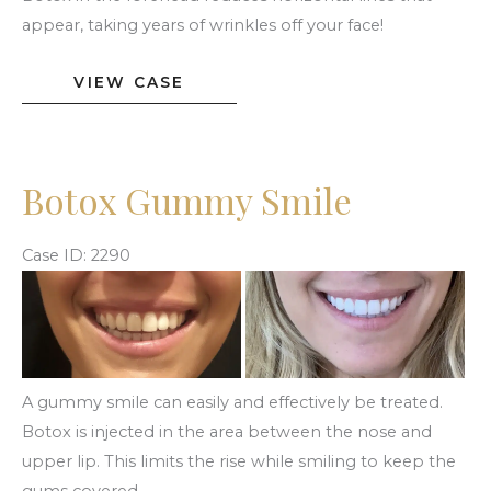
appear, taking years of wrinkles off your face!
Botox
VIEW CASE
Forehead
Lines
Botox Gummy Smile
Case ID: 2290
Before
and
After
Images
A gummy smile can easily and effectively be treated.
Botox is injected in the area between the nose and
upper lip. This limits the rise while smiling to keep the