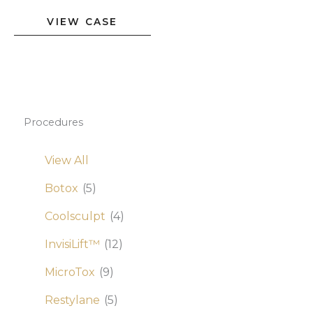
Botox
VIEW CASE
Correction
of
Uneven
Brows
Procedures
View All
Botox
(5)
Coolsculpt
(4)
InvisiLift™
(12)
MicroTox
(9)
Restylane
(5)