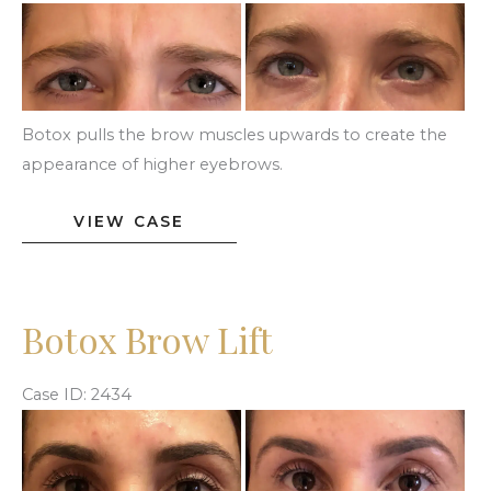
Before
and
After
Images
Botox pulls the brow muscles upwards to create the
appearance of higher eyebrows.
Botox
VIEW CASE
Brow
Lift
Botox Brow Lift
Case ID: 2434
Before
and
After