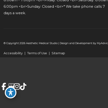
6:00pm <br>Sunday: Closed <br>* We take phone calls 7 
days a week.
© Copyright 2026 Aesthetic Medical Studio | Design and Development by
MyAdvic
Accessibility
|
Terms of Use
|
Sitemap