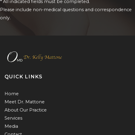
* All indicated fields must be completed.
Please include non-medical questions and correspondence
only.
QUICK LINKS
Home
Meet Dr. Mattone
About Our Practice
Services
Media
Contact