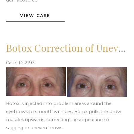
gums covered.
Botox
VIEW CASE
Gummy
Smile
Botox Correction of Uneven Brows
Case ID: 2193
Before
and
After
Images
Botox is injected into problem areas around the
eyebrows to smooth wrinkles. Botox pulls the brow
muscles upwards, correcting the appearance of
sagging or uneven brows.