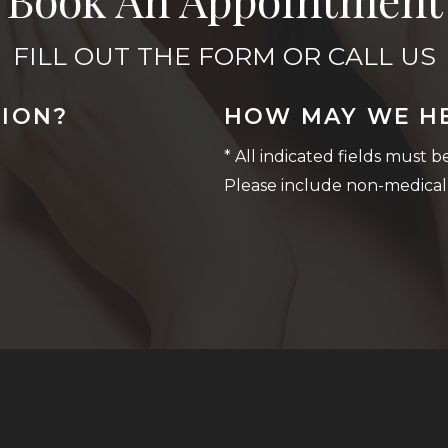
FILL OUT THE FORM OR CALL US
TION?
HOW MAY WE H
* All indicated fields must 
Please include non-medical