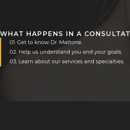
WHAT HAPPENS IN A CONSULTA
01. Get to know Dr. Mattone.
02. Help us understand you and your goals.
03. Learn about our services and specialties.