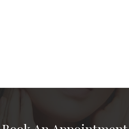
Book An Appointment