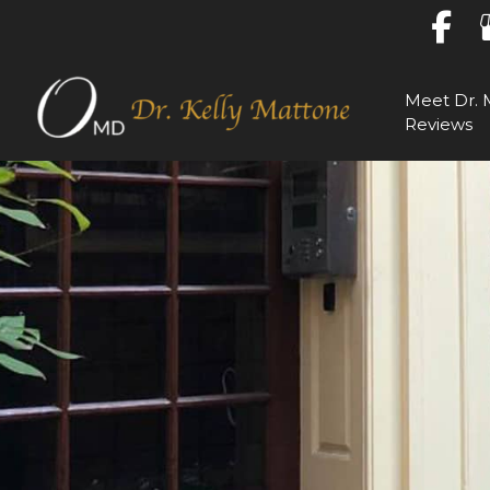
Skip
to
content
Meet Dr. 
Reviews