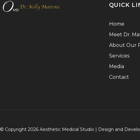
QUICK LI
Home
Meet Dr. Ma
About Our P
Services
Media
Contact
© Copyright 2026 Aesthetic Medical Studio | Design and Deve