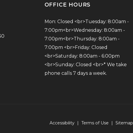
OFFICE HOURS
Mon: Closed <br>Tuesday: 8:00am - 
7:00pm<br>Wednesday: 8:00am - 
30
7:00pm<br>Thursday: 8:00am - 
7:00pm <br>Friday: Closed 
<br>Saturday: 8:00am - 6:00pm 
<br>Sunday: Closed <br>* We take 
phone calls 7 days a week.
Accessibility
|
Terms of Use
|
Sitemap