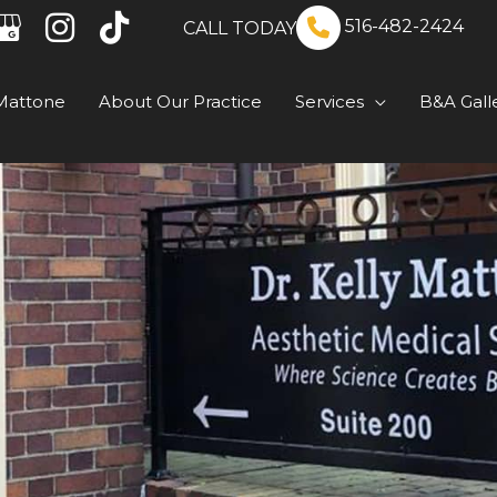
516-482-2424
CALL TODAY
Mattone
About Our Practice
Services
B&A Gall