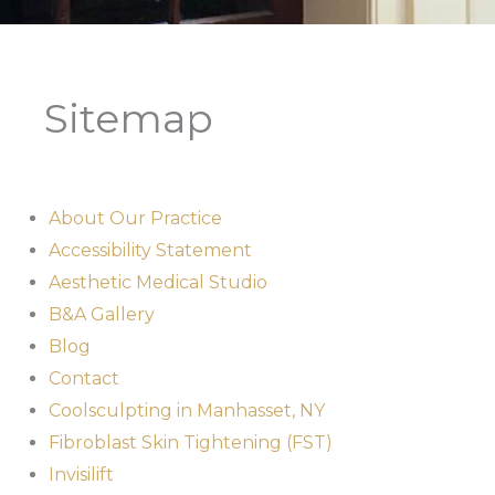
Sitemap
About Our Practice
Accessibility Statement
Aesthetic Medical Studio
B&A Gallery
Blog
Contact
Coolsculpting in Manhasset, NY
Fibroblast Skin Tightening (FST)
Invisilift