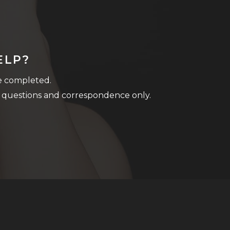
ELP?
be completed.
 questions and correspondence only.