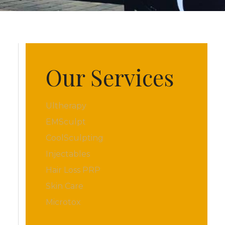
Our Services
Ultherapy
EMSculpt
CoolSculpting
Injectables
Hair Loss PRP
Skin Care
Microtox