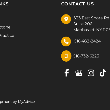
NKS
CONTACT US
333 East Shore Rd
Suite 206
ttone
Manhasset
,
NY
110
ractice
516-482-2424
516-732-6223
lopment by
MyAdvice