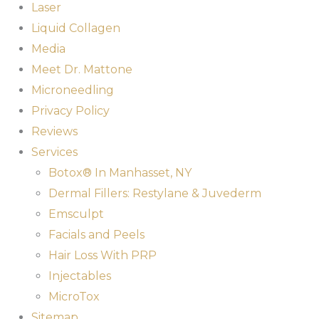
Laser
Liquid Collagen
Media
Meet Dr. Mattone
Microneedling
Privacy Policy
Reviews
Services
Botox® In Manhasset, NY
Dermal Fillers: Restylane & Juvederm
Emsculpt
Facials and Peels
Hair Loss With PRP
Injectables
MicroTox
Sitemap