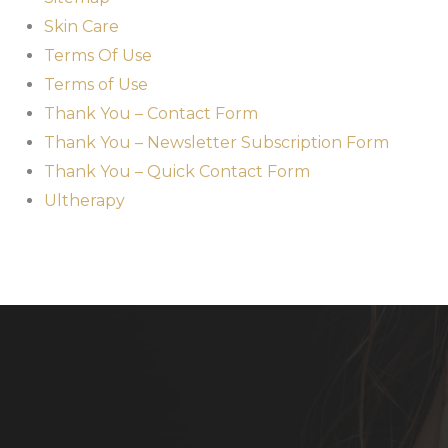
Skin Care
Terms Of Use
Terms of Use
Thank You – Contact Form
Thank You – Newsletter Subscription Form
Thank You – Quick Contact Form
Ultherapy