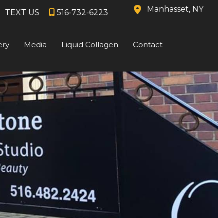
Manhasset
,
NY
TEXT US
516-732-6223
ery
Media
Liquid Collagen
Contact