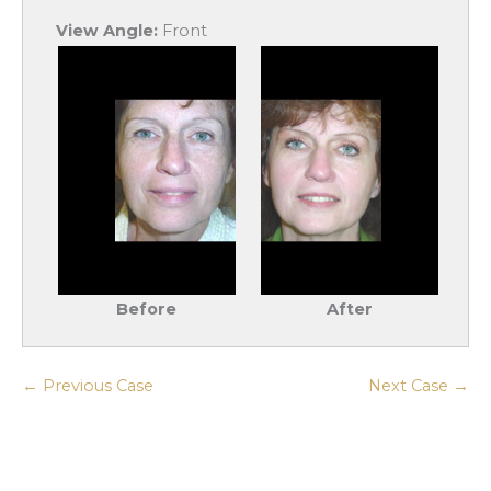
View Angle:
Front
Before
After
← Previous Case
Next Case →