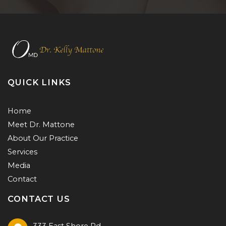
QUICK LINKS
Home
Meet Dr. Mattone
About Our Practice
Services
Media
Contact
CONTACT US
333 East Shore Rd