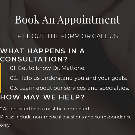
Book An Appointment
FILL OUT THE FORM OR CALL US
WHAT HAPPENS IN A
CONSULTATION?
01. Get to know Dr. Mattone.
02. Help us understand you and your goals.
03. Learn about our services and specialties.
HOW MAY WE HELP?
* All indicated fields must be completed.
Please include non-medical questions and correspondence
only.