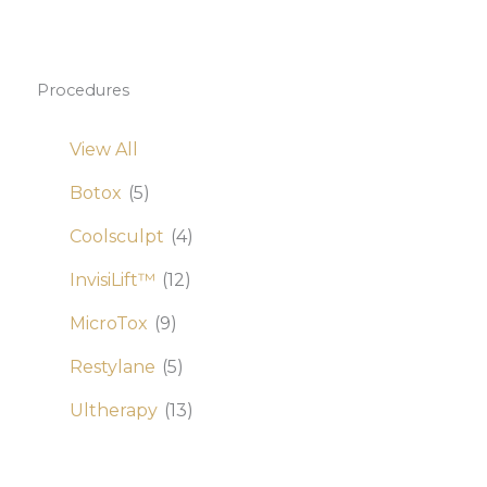
Procedures
View All
Botox
(5)
Coolsculpt
(4)
InvisiLift™
(12)
MicroTox
(9)
Restylane
(5)
Ultherapy
(13)