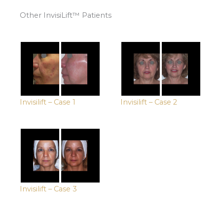
Other InvisiLift™ Patients
Invisilift – Case 1
Invisilift – Case 2
Invisilift – Case 3