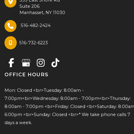
Suite 206
Manhasset
,
NY
11030
516-482-2424
516-732-6223
OFFICE HOURS
Mon: Closed <br>Tuesday: 8:00am - 
7:00pm<br>Wednesday: 8:00am - 7:00pm<br>Thursday: 
8:00am - 7:00pm <br>Friday: Closed <br>Saturday: 8:00am 
6:00pm <br>Sunday: Closed <br>* We take phone calls 7 
days a week.