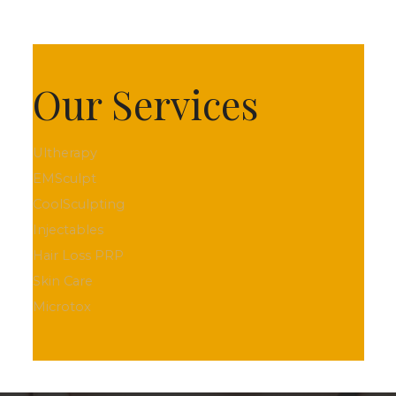
Our Services
Ultherapy
EMSculpt
CoolSculpting
Injectables
Hair Loss PRP
Skin Care
Microtox